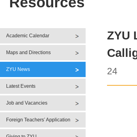
Resources
ZYU 
Academic Calendar
Calli
Maps and Directions
24
ZYU News
Latest Events
Job and Vacancies
Foreign Teachers' Application
Giving to ZYU