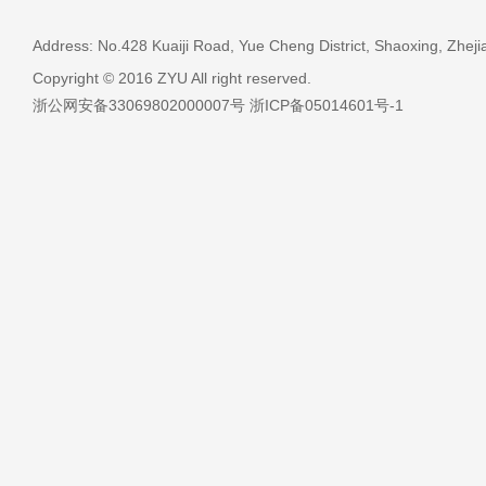
Address: No.428 Kuaiji Road, Yue Cheng District, Shaoxing, Zheji
Copyright © 2016 ZYU All right reserved.
浙公网安备33069802000007号 浙ICP备05014601号-1