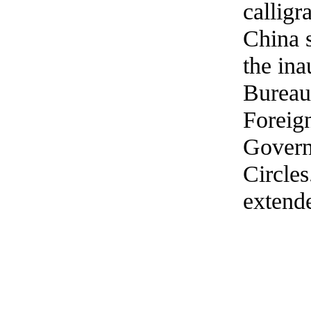
calligr
China s
the in
Bureau 
Foreign
Govern
Circles
extend