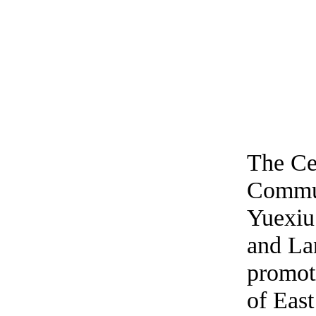
The Cen
Commun
Yuexiu
and Lan
promot
of East