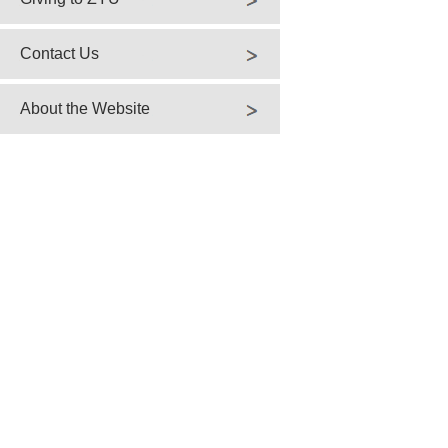
Contact Us
About the Website