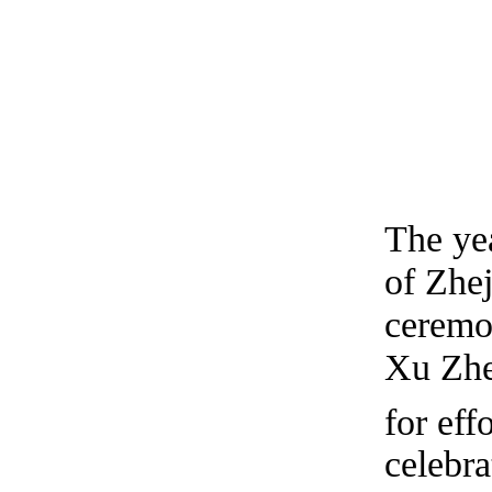
The ye
of Zhe
ceremo
Xu Zhe
for eff
celebr