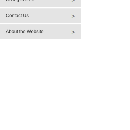
Contact Us
About the Website