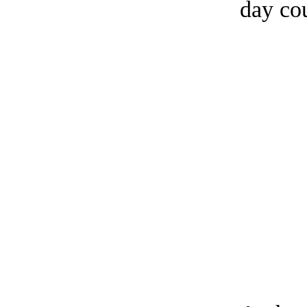
day co