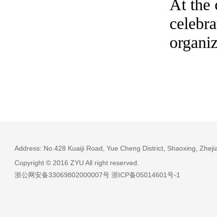
At the
celebra
organiz
Address: No.428 Kuaiji Road, Yue Cheng District, Shaoxing, Zheji
Copyright © 2016 ZYU All right reserved.
浙公网安备33069802000007号 浙ICP备05014601号-1