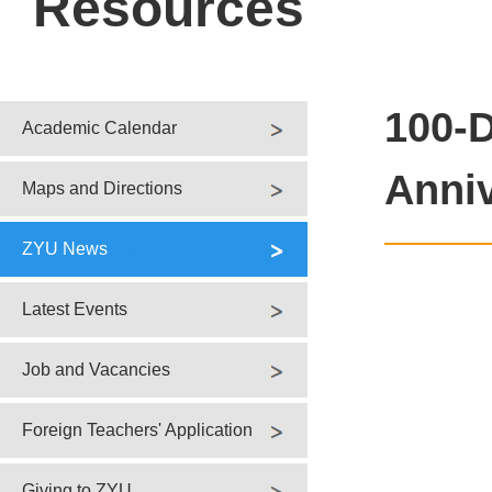
Resources
100-D
Academic Calendar
Anni
Maps and Directions
ZYU News
Latest Events
Job and Vacancies
Foreign Teachers' Application
Giving to ZYU