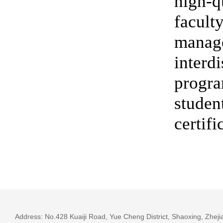
high-q
facul
mana
interd
progr
stude
certifi
Address: No.428 Kuaiji Road, Yue Cheng District, Shaoxing, Zheji