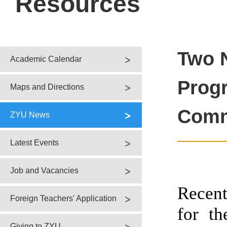
Resources
Two 
Academic Calendar
Progr
Maps and Directions
Comm
ZYU News
Latest Events
Job and Vacancies
Recent
Foreign Teachers' Application
for th
Giving to ZYU