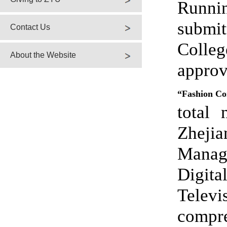
Runni
submi
Contact Us
Colleg
About the Website
app
“Fashion Co
total
Zhejia
Manag
Digita
Televi
compr