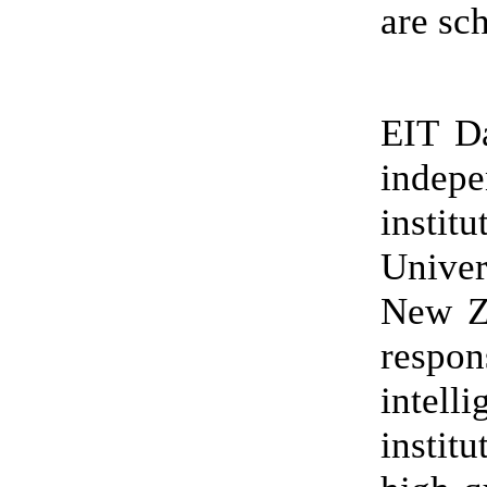
are sc
EIT D
indep
insti
Univer
New Ze
respo
intell
instit