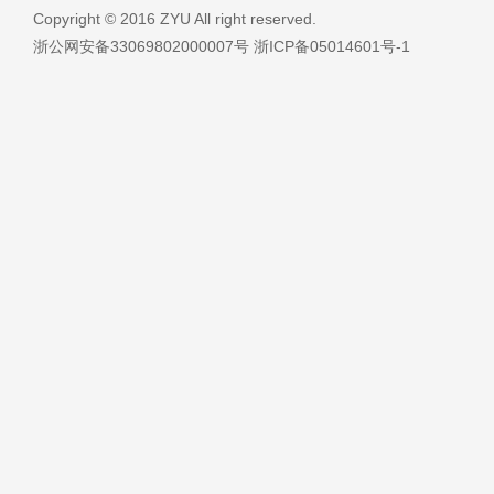
Copyright © 2016 ZYU All right reserved.
浙公网安备33069802000007号 浙ICP备05014601号-1