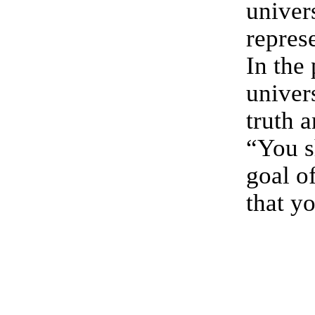
univer
repres
In the
univers
truth 
“You s
goal of
that y