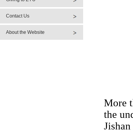
Contact Us
About the Website
More t
the un
Jishan