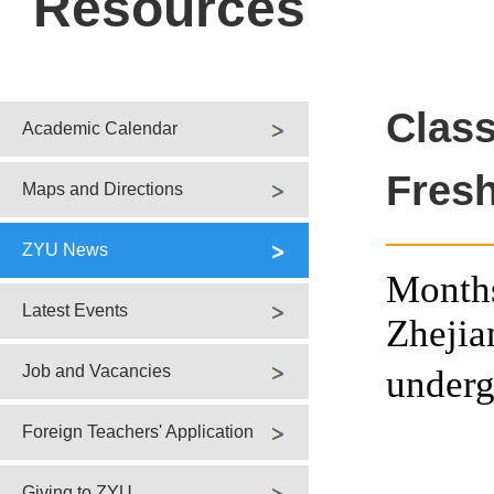
Resources
Clas
Academic Calendar
Fresh
Maps and Directions
ZYU News
Months
Latest Events
Zhejia
Job and Vacancies
underg
Foreign Teachers' Application
Giving to ZYU