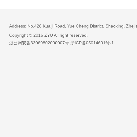
Address: No.428 Kuaiji Road, Yue Cheng District, Shaoxing, Zheji
Copyright © 2016 ZYU All right reserved.
浙公网安备33069802000007号 浙ICP备05014601号-1