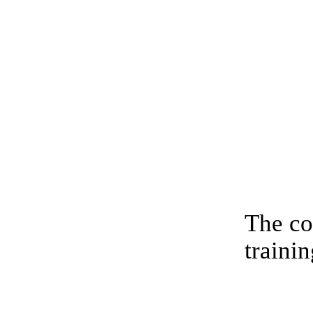
The co
trainin